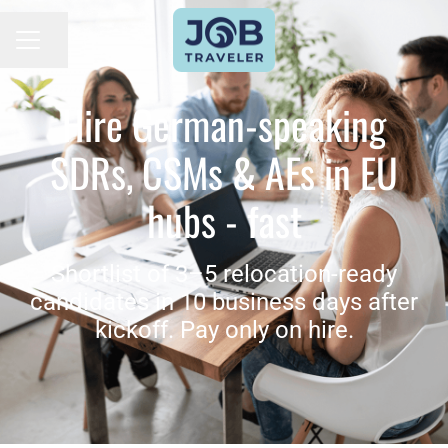
Seite teilen
KARRIEREMENÜ
Hire German-speaking
SDRs, CSMs & AEs in EU
hubs - fast
Shortlist of 3–5 relocation-ready
candidates in 10 business days after
kickoff. Pay only on hire.