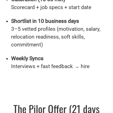
Scorecard + job specs + start date
Shortlist in 10 business days
3–5 vetted profiles (motivation, salary,
relocation readiness, soft skills,
commitment)
Weekly Syncs
Interviews + fast feedback → hire
The Pilor Offer (21 days