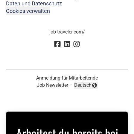
Daten und Datenschutz
Cookies verwalten
job-traveler.com/
Anmeldung für Mitarbeitende
Job Newsletter
·
Deutsch
Sprache ändern
Arbeitest du bereits bei