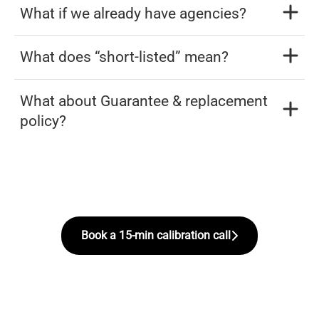
What if we already have agencies?
What does “short-listed” mean?
What about Guarantee & replacement
policy?
Book a 15-min calibration call