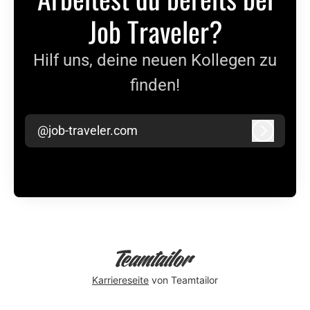
Job Traveler?
Hilf uns, deine neuen Kollegen zu
finden!
@job-traveler.com
Anmeld
Karriereseite
von Teamtailor