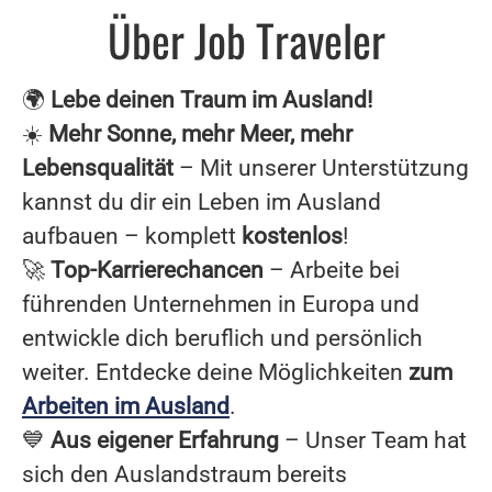
Über Job Traveler
🌍
Lebe deinen Traum im Ausland!
☀️
Mehr Sonne, mehr Meer, mehr
Lebensqualität
– Mit unserer Unterstützung
kannst du dir ein Leben im Ausland
aufbauen – komplett
kostenlos
!
🚀
Top-Karrierechancen
– Arbeite bei
führenden Unternehmen in Europa und
entwickle dich beruflich und persönlich
weiter. Entdecke deine Möglichkeiten
zum
Arbeiten im Ausland
.
💙
Aus eigener Erfahrung
– Unser Team hat
sich den Auslandstraum bereits