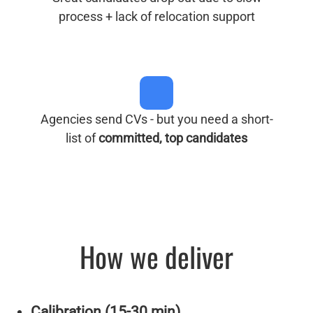
process + lack of relocation support
Agencies send CVs - but you need a short-
list of
committed, top candidates
How we deliver
Calibration (15-30 min)