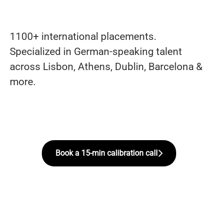
1100+ international placements.
Specialized in German-speaking talent
across Lisbon, Athens, Dublin, Barcelona &
more.
Book a 15-min calibration call