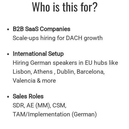
Who is this for?
B2B SaaS Companies
Scale-ups hiring for DACH growth
International Setup
Hiring German speakers in EU hubs like
Lisbon, Athens , Dublin, Barcelona,
Valencia & more
Sales Roles
SDR, AE (MM), CSM,
TAM/Implementation (German)