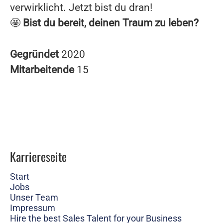
verwirklicht. Jetzt bist du dran!
🤩
Bist du bereit, deinen Traum zu leben?
Gegründet
2020
Mitarbeitende
15
Karriereseite
Start
Jobs
Unser Team
Impressum
Hire the best Sales Talent for your Business