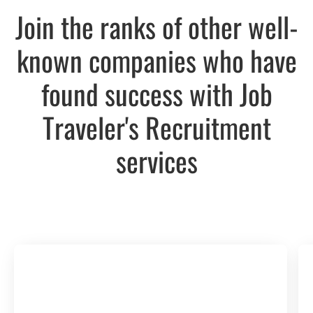
Join the ranks of other well-
known companies who have
found success with Job
Traveler's Recruitment
services