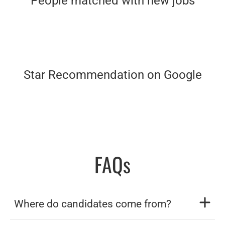
People matched with new jobs
Star Recommendation on Google
FAQs
Where do candidates come from?