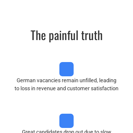
The painful truth
German vacancies remain unfilled, leading
to loss in revenue and customer satisfaction
Great candidates drop out due to slow