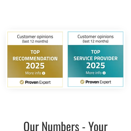
Our Numbers - Your