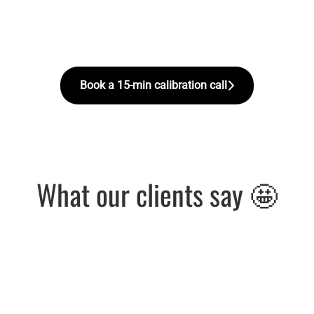
Book a 15-min calibration call
What our clients say 🤩