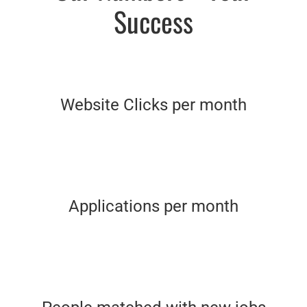
Success
Website Clicks per month
Applications per month