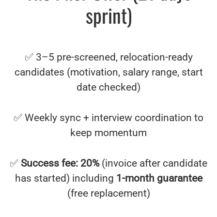
sprint)
✅ 3–5 pre-screened, relocation-ready
candidates (motivation, salary range, start
date checked)
✅ Weekly sync + interview coordination to
keep momentum
✅
Success fee: 20%
(invoice after candidate
has started) including
1-month guarantee
(free replacement)